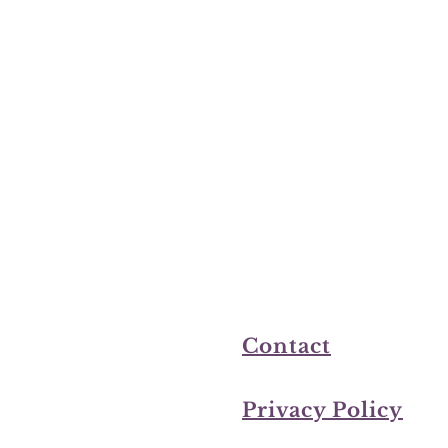
Contact
Privacy Policy