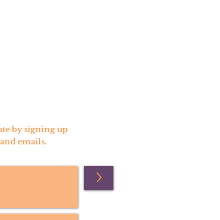
te by signing up
 and emails.
>