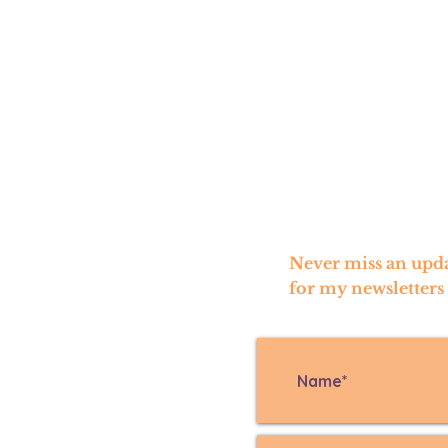
Never miss an upda
for my newsletters