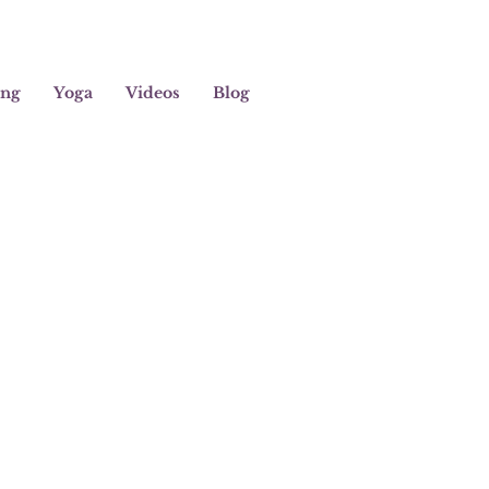
ing
Yoga
Videos
Blog