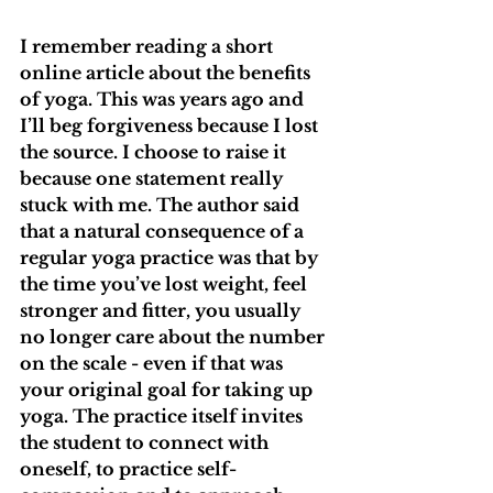
I remember reading a short 
online article about the benefits 
of yoga. This was years ago and 
I’ll beg forgiveness because I lost 
the source. I choose to raise it 
because one statement really 
stuck with me. The author said 
that a natural consequence of a 
regular yoga practice was that by 
the time you’ve lost weight, feel 
stronger and fitter, you usually 
no longer care about the number 
on the scale - even if that was 
your original goal for taking up 
yoga. The practice itself invites 
the student to connect with 
oneself, to practice self-