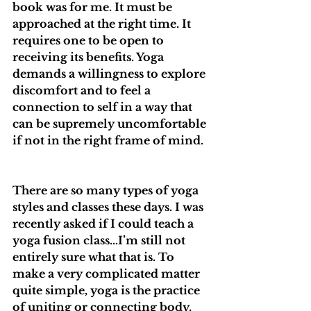
book was for me. It must be 
approached at the right time. It 
requires one to be open to 
receiving its benefits. Yoga 
demands a willingness to explore 
discomfort and to feel a 
connection to self in a way that 
can be supremely uncomfortable 
if not in the right frame of mind.
There are so many types of yoga 
styles and classes these days. I was 
recently asked if I could teach a 
yoga fusion class…I’m still not 
entirely sure what that is. To 
make a very complicated matter 
quite simple, yoga is the practice 
of uniting or connecting body, 