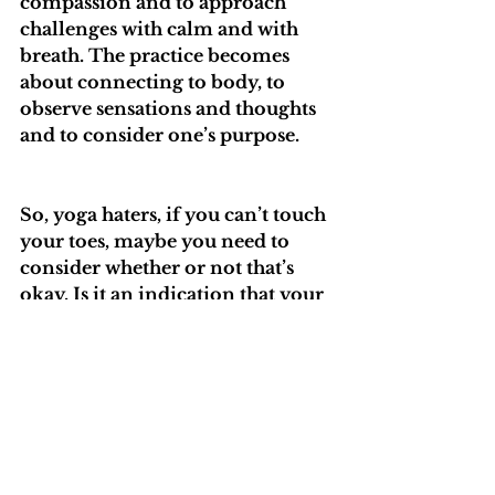
compassion and to approach 
challenges with calm and with 
breath. The practice becomes 
about connecting to body, to 
observe sensations and thoughts 
and to consider one’s purpose. 
So, yoga haters, if you can’t touch 
your toes, maybe you need to 
consider whether or not that’s 
okay. Is it an indication that your 
body is stiff? Could it eventually 
have an impact on your range of 
motion? If your mind is like a 
hamster in a wheel, could you use 
a break? What do you stand to 
lose by slowing down and 
resting? If your yoga teacher is 