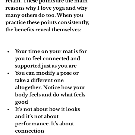
retain. These points are the main 
reasons why I love yoga and why 
many others do too. When you 
practice these points consistently, 
the benefits reveal themselves:
Your time on your mat is for 
you to feel connected and 
supported just as you are
You can modify a pose or 
take a different one 
altogether. Notice how your 
body feels and do what feels 
good
It’s not about how it looks 
and it’s not about 
performance. It’s about 
connection