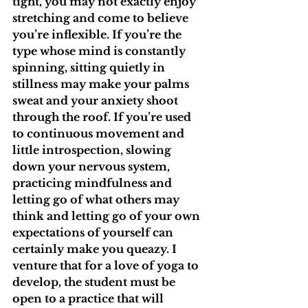
tight, you may not exactly enjoy 
stretching and come to believe 
you’re inflexible. If you’re the 
type whose mind is constantly 
spinning, sitting quietly in 
stillness may make your palms 
sweat and your anxiety shoot 
through the roof. If you’re used 
to continuous movement and 
little introspection, slowing 
down your nervous system, 
practicing mindfulness and 
letting go of what others may 
think and letting go of your own 
expectations of yourself can 
certainly make you queazy. I 
venture that for a love of yoga to 
develop, the student must be 
open to a practice that will 