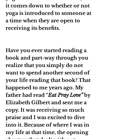
it comes down to whether or not 
yoga is introduced to someone at 
a time when they are open to 
receiving its benefits. 
Have you ever started reading a 
book and part-way through you 
realize that you simply do not 
want to spend another second of 
your life reading that book? That 
happened to me years ago. My 
father had read “
Eat Pray Love”
 by 
Elizabeth Gilbert and sent me a 
copy. It was receiving so much 
praise and I was excited to dive 
into it. Because of where I was in 
my life at that time, the opening 