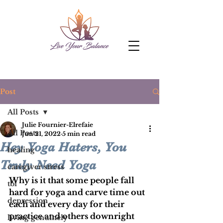
Post
All Posts
Julie Fournier-Elrefaie
All Posts
Jun 21, 2022
5 min read
Hey Yoga Haters, You
healing
Truly Need Yoga
caregiver stress
Why is it that some people fall 
tbi
hard for yoga and carve time out 
depression
each and every day for their 
practice and others downright 
living genuinely