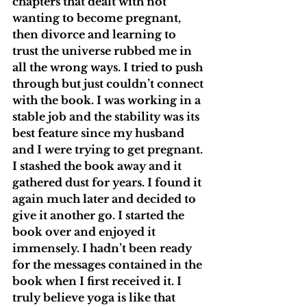
chapters that dealt with not 
wanting to become pregnant, 
then divorce and learning to 
trust the universe rubbed me in 
all the wrong ways. I tried to push 
through but just couldn’t connect 
with the book. I was working in a 
stable job and the stability was its 
best feature since my husband 
and I were trying to get pregnant. 
I stashed the book away and it 
gathered dust for years. I found it 
again much later and decided to 
give it another go. I started the 
book over and enjoyed it 
immensely. I hadn’t been ready 
for the messages contained in the 
book when I first received it. I 
truly believe yoga is like that 