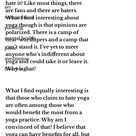
hate it? Like most things, there 
art
are fans and there are haters. 
watercolours
What I find interesting about 
yoga though is that opinions are 
painting
polarized. There is a camp of 
mental health
near-worshipers and a camp that 
can’t stand it. I’ve yet to meet 
pivot
anyone who’s indifferent about 
meditation
yoga and could take it or leave it. 
Why is that? 
Coaching
What I find equally interesting is 
that those who claim to hate yoga 
are often among those who 
would benefit the most from a 
yoga practice. Why am I 
convinced of that? I believe that 
yoga can have benefits for all, but 