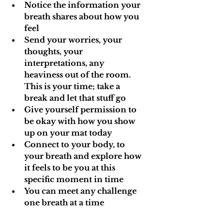
Notice the information your 
breath shares about how you 
feel
Send your worries, your 
thoughts, your 
interpretations, any 
heaviness out of the room. 
This is your time; take a 
break and let that stuff go
Give yourself permission to 
be okay with how you show 
up on your mat today
Connect to your body, to 
your breath and explore how 
it feels to be you at this 
specific moment in time
You can meet any challenge 
one breath at a time