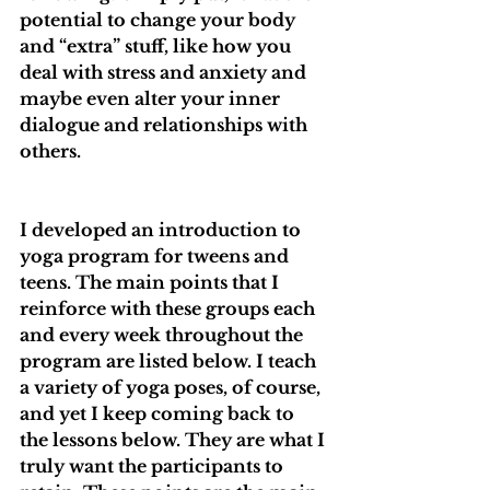
potential to change your body 
and “extra” stuff, like how you 
deal with stress and anxiety and 
maybe even alter your inner 
dialogue and relationships with 
others.
I developed an introduction to 
yoga program for tweens and 
teens. The main points that I 
reinforce with these groups each 
and every week throughout the 
program are listed below. I teach 
a variety of yoga poses, of course, 
and yet I keep coming back to 
the lessons below. They are what I 
truly want the participants to 