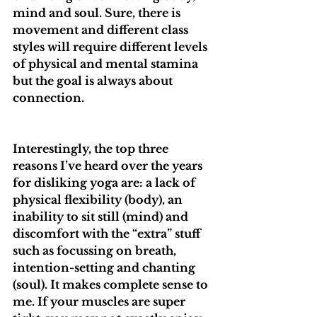
mind and soul. Sure, there is 
movement and different class 
styles will require different levels 
of physical and mental stamina 
but the goal is always about 
connection.
Interestingly, the top three 
reasons I’ve heard over the years 
for disliking yoga are: a lack of 
physical flexibility (body), an 
inability to sit still (mind) and 
discomfort with the “extra” stuff 
such as focussing on breath, 
intention-setting and chanting 
(soul). It makes complete sense to 
me. If your muscles are super 