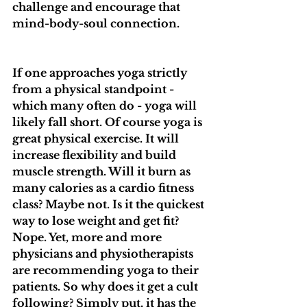
challenge and encourage that 
mind-body-soul connection.
If one approaches yoga strictly 
from a physical standpoint - 
which many often do - yoga will 
likely fall short. Of course yoga is 
great physical exercise. It will 
increase flexibility and build 
muscle strength. Will it burn as 
many calories as a cardio fitness 
class? Maybe not. Is it the quickest 
way to lose weight and get fit? 
Nope. Yet, more and more 
physicians and physiotherapists 
are recommending yoga to their 
patients. So why does it get a cult 
following? Simply put, it has the 