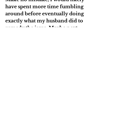
have spent more time fumbling 
around before eventually doing 
exactly what my husband did to 
remedy the issue. Maybe next 
time, I’ll allow myself that grace 
period to be a beginner, to 
expand my knowledge. 
Ultimately, I think we always 
have a choice to panic or to 
breathe and choose a growth 
mindset.  