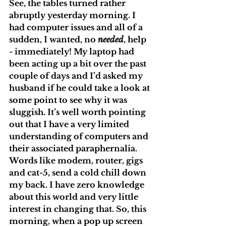
See, the tables turned rather 
abruptly yesterday morning. I 
had computer issues and all of a 
sudden, I wanted, no 
needed
, help 
- immediately! My laptop had 
been acting up a bit over the past 
couple of days and I’d asked my 
husband if he could take a look at 
some point to see why it was 
sluggish. It’s well worth pointing 
out that I have a very limited 
understanding of computers and 
their associated paraphernalia. 
Words like modem, router, gigs 
and cat-5, send a cold chill down 
my back. I have zero knowledge 
about this world and very little 
interest in changing that. So, this 
morning, when a pop up screen 