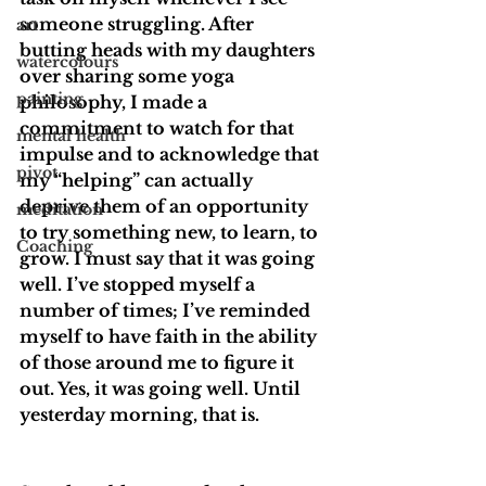
someone struggling. After 
art
butting heads with my daughters 
watercolours
over sharing some yoga 
painting
philosophy, I made a 
commitment to watch for that 
mental health
impulse and to acknowledge that 
pivot
my “helping” can actually 
deprive them of an opportunity 
meditation
to try something new, to learn, to 
Coaching
grow. I must say that it was going 
well. I’ve stopped myself a 
number of times; I’ve reminded 
myself to have faith in the ability 
of those around me to figure it 
out. Yes, it was going well. Until 
yesterday morning, that is.