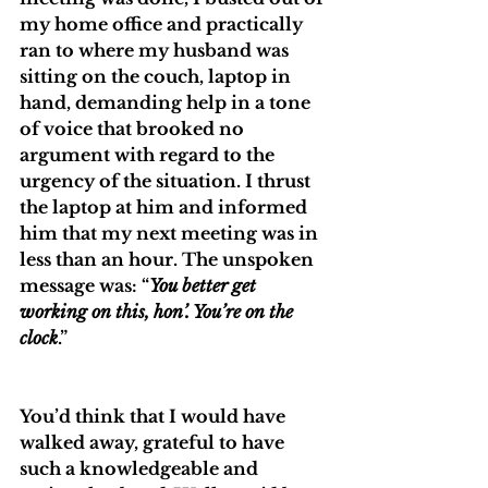
my home office and practically 
ran to where my husband was 
sitting on the couch, laptop in 
hand, demanding help in a tone 
of voice that brooked no 
argument with regard to the 
urgency of the situation. I thrust 
the laptop at him and informed 
him that my next meeting was in 
less than an hour. The unspoken 
message was: “
You better get 
working on this, hon’. You’re on the 
clock
.”
You’d think that I would have 
walked away, grateful to have 
such a knowledgeable and 