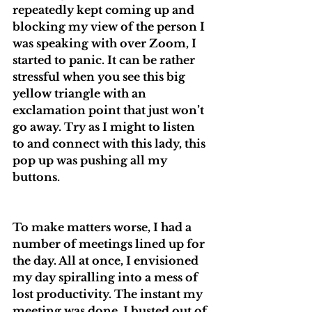
repeatedly kept coming up and 
blocking my view of the person I 
was speaking with over Zoom, I 
started to panic. It can be rather 
stressful when you see this big 
yellow triangle with an 
exclamation point that just won’t 
go away. Try as I might to listen 
to and connect with this lady, this 
pop up was pushing all my 
buttons.
To make matters worse, I had a 
number of meetings lined up for 
the day. All at once, I envisioned 
my day spiralling into a mess of 
lost productivity. The instant my 
meeting was done, I busted out of 