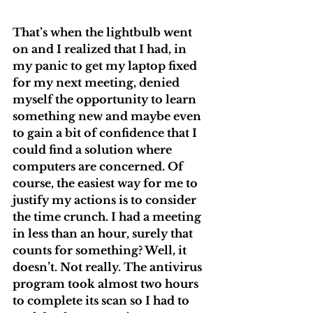
That’s when the lightbulb went 
on and I realized that I had, in 
my panic to get my laptop fixed 
for my next meeting, denied 
myself the opportunity to learn 
something new and maybe even 
to gain a bit of confidence that I 
could find a solution where 
computers are concerned. Of 
course, the easiest way for me to 
justify my actions is to consider 
the time crunch. I had a meeting 
in less than an hour, surely that 
counts for something? Well, it 
doesn’t. Not really. The antivirus 
program took almost two hours 
to complete its scan so I had to 