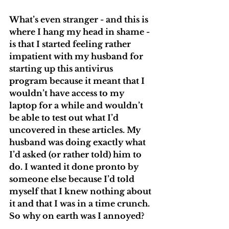
What’s even stranger - and this is 
where I hang my head in shame - 
is that I started feeling rather 
impatient with my husband for 
starting up this antivirus 
program because it meant that I 
wouldn’t have access to my 
laptop for a while and wouldn’t 
be able to test out what I’d 
uncovered in these articles. My 
husband was doing exactly what 
I’d asked (or rather told) him to 
do. I wanted it done pronto by 
someone else because I’d told 
myself that I knew nothing about 
it and that I was in a time crunch. 
So why on earth was I annoyed? 