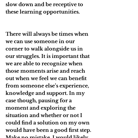
slow down and be receptive to 
these learning opportunities.
There will always be times when 
we can use someone in our 
corner to walk alongside us in 
our struggles. It is important that 
we are able to recognize when 
those moments arise and reach 
out when we feel we can benefit 
from someone else’s experience, 
knowledge and support. In my 
case though, pausing for a 
moment and exploring the 
situation and whether or not I 
could find a solution on my own 
would have been a good first step. 
Make no mistake, I would likely 