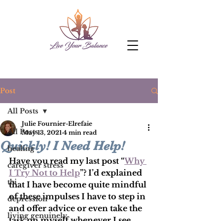
Post
All Posts
Julie Fournier-Elrefaie
All Posts
May 13, 2021
4 min read
Quickly! I Need Help!
healing
Have you read my last post “
Why 
caregiver stress
I Try Not to Help
”? I’d explained 
tbi
that I have become quite mindful 
of these impulses I have to step in 
depression
and offer advice or even take the 
living genuinely
task on myself whenever I see 