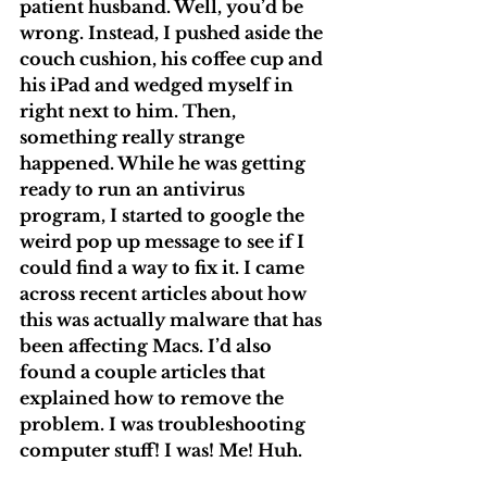
patient husband. Well, you’d be 
wrong. Instead, I pushed aside the 
couch cushion, his coffee cup and 
his iPad and wedged myself in 
right next to him. Then, 
something really strange 
happened. While he was getting 
ready to run an antivirus 
program, I started to google the 
weird pop up message to see if I 
could find a way to fix it. I came 
across recent articles about how 
this was actually malware that has 
been affecting Macs. I’d also 
found a couple articles that 
explained how to remove the 
problem. I was troubleshooting 
computer stuff! I was! Me! Huh.