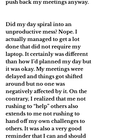
push back my meetings anyway. 
Did my day spiral into an 
unproductive mess? Nope. I 
actually managed to get a lot 
done that did not require my 
laptop. It certainly was different 
than how I’d planned my day but 
it was okay. My meetings were 
delayed and things got shifted 
around but no one was 
negatively affected by it. On the 
contrary, I realized that me not 
rushing to “help” others also 
extends to me not rushing to 
hand off my own challenges to 
others. It was also a very good 
reminder that I can and should 