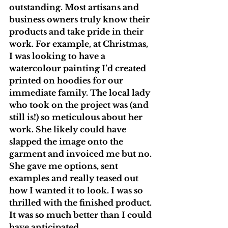
outstanding. Most artisans and 
business owners truly know their 
products and take pride in their 
work. For example, at Christmas, 
I was looking to have a 
watercolour painting I’d created 
printed on hoodies for our 
immediate family. The local lady 
who took on the project was (and 
still is!) so meticulous about her 
work. She likely could have 
slapped the image onto the 
garment and invoiced me but no. 
She gave me options, sent 
examples and really teased out 
how I wanted it to look. I was so 
thrilled with the finished product. 
It was so much better than I could 
have anticipated. 