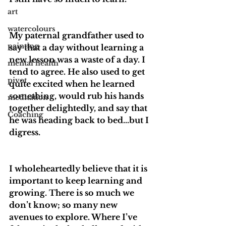
art
watercolours
My paternal grandfather used to 
painting
say that a day without learning a 
new lesson was a waste of a day. I 
mental health
tend to agree. He also used to get 
pivot
quite excited when he learned 
something, would rub his hands 
meditation
together delightedly, and say that 
Coaching
he was heading back to bed…but I 
digress. 
I wholeheartedly believe that it is 
important to keep learning and 
growing. There is so much we 
don’t know; so many new 
avenues to explore. Where I’ve 