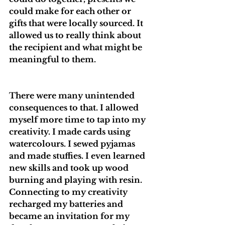
could make for each other or 
gifts that were locally sourced. It 
allowed us to really think about 
the recipient and what might be 
meaningful to them. 
There were many unintended 
consequences to that. I allowed 
myself more time to tap into my 
creativity. I made cards using 
watercolours. I sewed pyjamas 
and made stuffies. I even learned 
new skills and took up wood 
burning and playing with resin. 
Connecting to my creativity 
recharged my batteries and 
became an invitation for my 