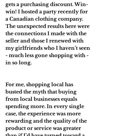
gets a purchasing discount. Win-
win! I hosted a party recently for 
a Canadian clothing company. 
The unexpected results here were 
the connections I made with the 
seller and those I renewed with 
my girlfriends who I haven’t seen 
- much less gone shopping with - 
in so long.
For me, shopping local has 
busted the myth that buying 
from local businesses equals 
spending more. In every single 
case, the experience was more 
rewarding and the quality of the 
product or service was greater 
than if I’d have turned toward a 