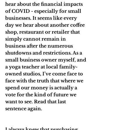
hear about the financial impacts 
of COVID - especially for small 
businesses. It seems like every 
day we hear about another coffee 
shop, restaurant or retailer that 
simply cannot remain in 
business after the numerous 
shutdowns and restrictions. As a 
small business owner myself, and 
a yoga teacher at local family-
owned studios, I’ve come face to 
face with the truth that where we 
spend our money is actually a 
vote for the kind of future we 
want to see. Read that last 
sentence again.
I always knew that purchasing 