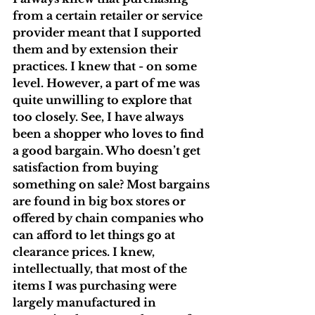
from a certain retailer or service 
provider meant that I supported 
them and by extension their 
practices. I knew that - on some 
level. However, a part of me was 
quite unwilling to explore that 
too closely. See, I have always 
been a shopper who loves to find 
a good bargain. Who doesn’t get 
satisfaction from buying 
something on sale? Most bargains 
are found in big box stores or 
offered by chain companies who 
can afford to let things go at 
clearance prices. I knew, 
intellectually, that most of the 
items I was purchasing were 
largely manufactured in 