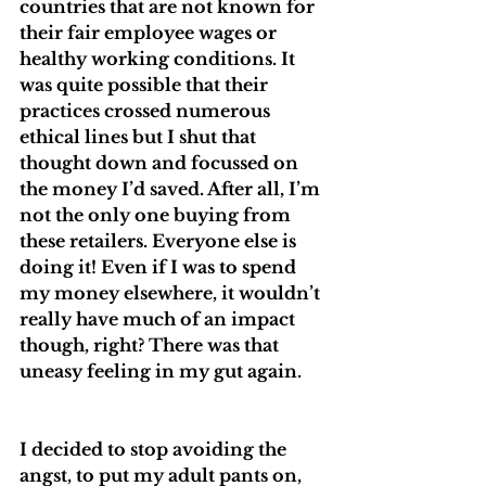
countries that are not known for 
their fair employee wages or 
healthy working conditions. It 
was quite possible that their 
practices crossed numerous 
ethical lines but I shut that 
thought down and focussed on 
the money I’d saved. After all, I’m 
not the only one buying from 
these retailers. Everyone else is 
doing it! Even if I was to spend 
my money elsewhere, it wouldn’t 
really have much of an impact 
though, right? There was that 
uneasy feeling in my gut again.
I decided to stop avoiding the 
angst, to put my adult pants on, 