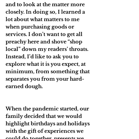
and to look at the matter more 
closely. In doing so, I learned a 
lot about what matters to me 
when purchasing goods or 
services. I don’t want to get all 
preachy here and shove “shop 
local” down my readers’ throats. 
Instead, I’d like to ask you to 
explore what it is you expect, at 
minimum, from something that 
separates you from your hard-
earned dough.
When the pandemic started, our 
family decided that we would 
highlight birthdays and holidays 
with the gift of experiences we 
could do together, presents we 