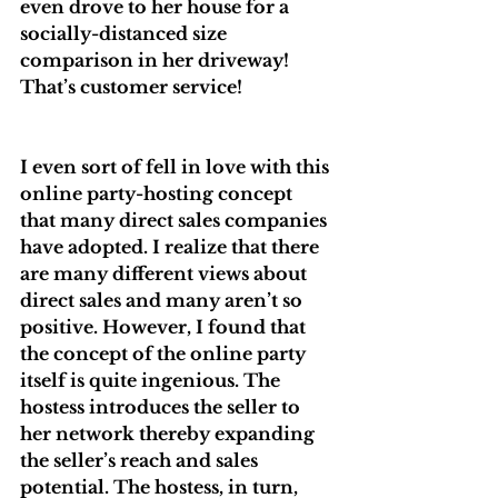
even drove to her house for a 
socially-distanced size 
comparison in her driveway! 
That’s customer service!
I even sort of fell in love with this 
online party-hosting concept 
that many direct sales companies 
have adopted. I realize that there 
are many different views about 
direct sales and many aren’t so 
positive. However, I found that 
the concept of the online party 
itself is quite ingenious. The 
hostess introduces the seller to 
her network thereby expanding 
the seller’s reach and sales 
potential. The hostess, in turn, 