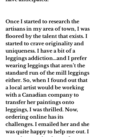
Once I started to research the 
artisans in my area of town, I was 
floored by the talent that exists. I 
started to crave originality and 
uniqueness. I have a bit of a 
leggings addiction…and I prefer 
wearing leggings that aren’t the 
standard run of the mill leggings 
either. So, when I found out that 
a local artist would be working 
with a Canadian company to 
transfer her paintings onto 
leggings, I was thrilled. Now, 
ordering online has its 
challenges. I emailed her and she 
was quite happy to help me out. I 