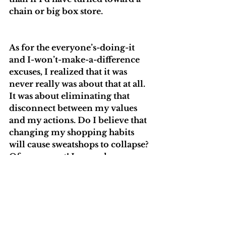
chain or big box store. 
As for the everyone’s-doing-it 
and I-won’t-make-a-difference 
excuses, I realized that it was 
never really was about that at all. 
It was about eliminating that 
disconnect between my values 
and my actions. Do I believe that 
changing my shopping habits 
will cause sweatshops to collapse? 
Of course not! I am only one 
person. I can, however, decide 
where my money goes and cast 
my vote for the future I’d like to 
create. I choose to use my 
purchasing power in a way that 