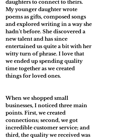
daughters to connect to theirs. 
My younger daughter wrote 
poems as gifts, composed songs 
and explored writing in a way she 
hadn’t before. She discovered a 
new talent and has since 
entertained us quite a bit with her 
witty turn of phrase. I love that 
we ended up spending quality 
time together as we created 
things for loved ones.
When we shopped small 
businesses, I noticed three main 
points. First, we created 
connections; second, we got 
incredible customer service; and 
third, the quality we received was 