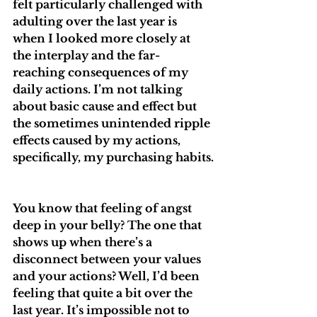
felt particularly challenged with 
adulting over the last year is 
when I looked more closely at 
the interplay and the far-
reaching consequences of my 
daily actions. I’m not talking 
about basic cause and effect but 
the sometimes unintended ripple 
effects caused by my actions, 
specifically, my purchasing habits.
You know that feeling of angst 
deep in your belly? The one that 
shows up when there’s a 
disconnect between your values 
and your actions? Well, I’d been 
feeling that quite a bit over the 
last year. It’s impossible not to 