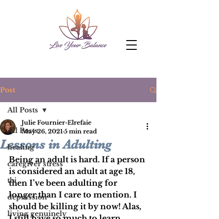
Post
All Posts
Julie Fournier-Elrefaie
All Posts
May 26, 2021
5 min read
Lessons in Adulting
healing
Being an adult is hard. If a person 
caregiver stress
is considered an adult at age 18, 
tbi
then I’ve been adulting for 
longer than I care to mention. I 
depression
should be killing it by now! Alas, 
living genuinely
I still have so much to learn.