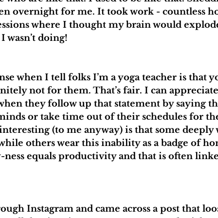
en overnight for me. It took work - countless ho
essions where I thought my brain would explode
 I wasn’t doing!
 when I tell folks I’m a yoga teacher is that y
nitely not for them. That’s fair. I can appreciate
when they follow up that statement by saying th
minds or take time out of their schedules for the
 interesting (to me anyway) is that some deeply 
hile others wear this inability as a badge of ho
-ness equals productivity and that is often linke
rough Instagram and came across a post that loos