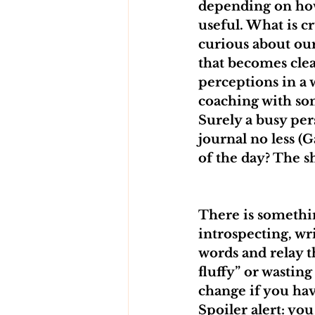
depending on how 
useful. What is c
curious about our
that becomes clea
perceptions in a 
coaching with som
Surely a busy per
journal no less (G
of the day? The sh
There is somethin
introspecting, wr
words and relay th
fluffy” or wastin
change if you hav
Spoiler alert: yo