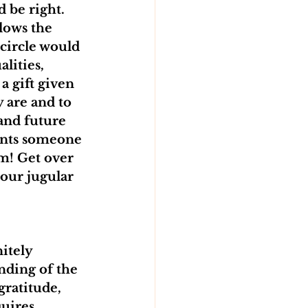
 be right. 
llows the 
 circle would 
alities, 
a gift given 
y are and to 
and future 
ents someone 
m! Get over 
your jugular 
itely 
nding of the 
ratitude, 
uires 