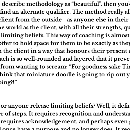
o describe methodology as “beautiful”, then you’d
to find an alternate qualifier. The method really a
lient from the outside - as anyone else in their
he world as the client, with all their strengths, qu
limiting beliefs. This way of coaching is almost 
 offer to hold space for them to be exactly as the
 the client in a way that honours their present 
ach is so well-rounded and layered that it prev
e) from wanting to scream: “For goodness sake Ti
think that miniature doodle is going to rip out 
ping?!”
r anyone release limiting beliefs? Well, it defin
 of steps. It requires recognition and understa
It requires acknowledgement, and perhaps even g
id once have a purpose and no longer does. It req