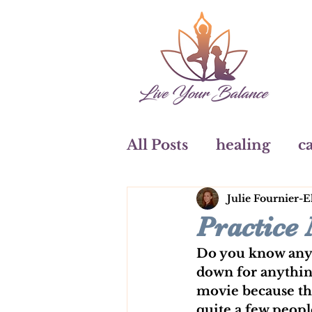
All Posts
healing
ca
Julie Fournier-E
art
watercolours
Practice
Do you know anyon
Coaching
down for anything
movie because the
quite a few people