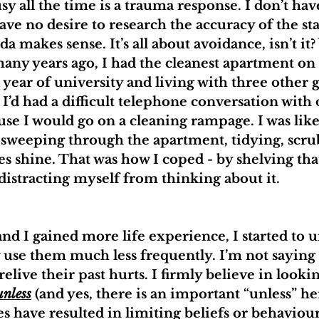
sy all the time is a trauma response. I don’t have
 have no desire to research the accuracy of the s
nda makes sense. It’s all about avoidance, isn’t 
many years ago, I had the cleanest apartment on
year of university and living with three other g
d had a difficult telephone conversation with 
use I would go on a cleaning rampage. I was like
sweeping through the apartment, tidying, scru
es shine. That was how I coped - by shelving tha
istracting myself from thinking about it.
nd I gained more life experience, I started to 
 use them much less frequently. I’m not saying 
elive their past hurts. I firmly believe in looki
unless
 (and yes, there is an important “unless” he
s have resulted in limiting beliefs or behaviour