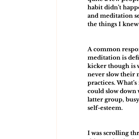
habit didn’t happ
and meditation s
the things I knew
A common response
meditation is defi
kicker though is 
never slow their 
practices. What’s
could slow down w
latter group, busy
self-esteem.
I was scrolling th