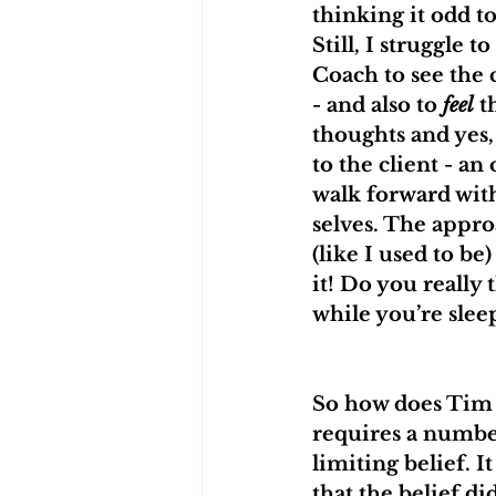
thinking it odd t
Still, I struggle 
Coach to see the c
- and also to 
feel
 t
thoughts and yes, 
to the client - an
walk forward with
selves. The appro
(like I used to b
it! Do you really 
while you’re slee
So how does Tim o
requires a number
limiting belief. 
that the belief d