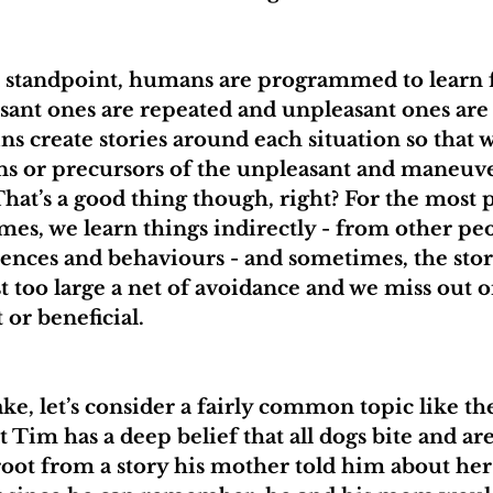
l standpoint, humans are programmed to learn 
sant ones are repeated and unpleasant ones are 
ns create stories around each situation so that 
gns or precursors of the unpleasant and maneuv
That’s a good thing though, right? For the most par
s, we learn things indirectly - from other peo
ences and behaviours - and sometimes, the stor
st too large a net of avoidance and we miss out 
 or beneficial.
ake, let’s consider a fairly common topic like the
at Tim has a deep belief that all dogs bite and ar
root from a story his mother told him about her