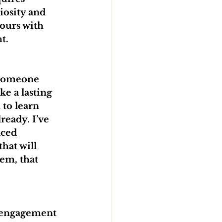
iosity and 
ours with 
t.
 someone 
e a lasting 
 to learn 
ready. I’ve 
aced 
hat will 
em, that 
f engagement 