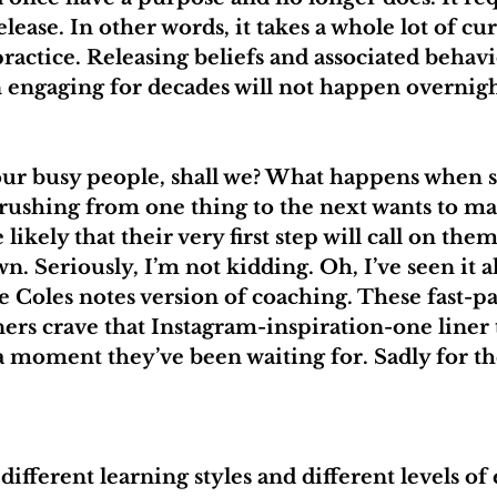
ease. In other words, it takes a whole lot of cur
ractice. Releasing beliefs and associated behavi
 engaging for decades will not happen overnigh
o our busy people, shall we? What happens when
 rushing from one thing to the next wants to mak
 likely that their very first step will call on them
n. Seriously, I’m not kidding. Oh, I’ve seen it al
e Coles notes version of coaching. These fast-p
ers crave that Instagram-inspiration-one liner t
 moment they’ve been waiting for. Sadly for th
ifferent learning styles and different levels o