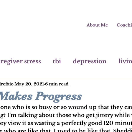
About Me
Coach
regiver stress
tbi
depression
livi
lrefaie
May 20, 2021
6 min read
painting
mental health
pivot
m
 Makes Progress
e who is so busy or so wound up that they can
? I’m talking about those who get jittery while
y view it as wasting a perfectly good 120 minut
 who are like that. I used to be like that. Shedd