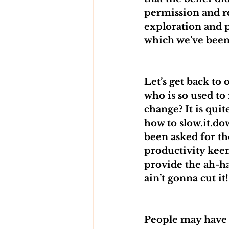
permission and rel
exploration and p
which we’ve been
Let’s get back t
who is so used to
change? It is quite
how to slow.it.dow
been asked for th
productivity keen
provide the ah-ha
ain’t gonna cut it!
People may have d