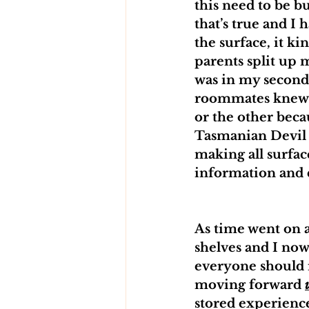
this need to be bu
that’s true and I
the surface, it ki
parents split up 
was in my second 
roommates knew I’
or the other beca
Tasmanian Devil 
making all surfac
information and d
As time went on a
shelves and I now
everyone should r
moving forward 
stored experience