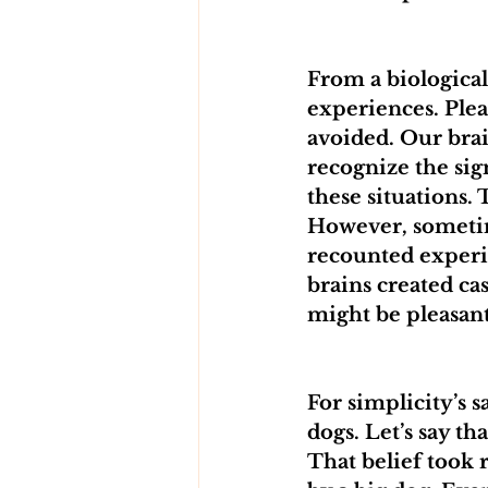
From a biologica
experiences. Plea
avoided. Our brai
recognize the si
these situations. 
However, sometime
recounted experi
brains created ca
might be pleasant
For simplicity’s s
dogs. Let’s say th
That belief took 