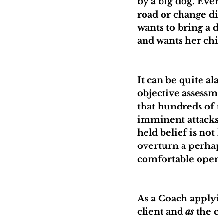
by a big dog. Ev
road or change di
wants to bring a d
and wants her chi
It can be quite a
objective assessm
that hundreds of 
imminent attacks
held belief is not
overturn a perhap
comfortable open
As a Coach applyi
client and 
as
 the 