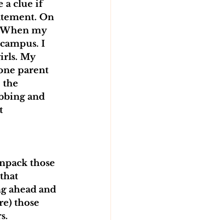
 a clue if 
tatement. On 
it? When my 
 campus. I 
irls. My 
one parent 
 the 
bbing and 
t 
unpack those 
that 
ng ahead and 
re) those 
s.