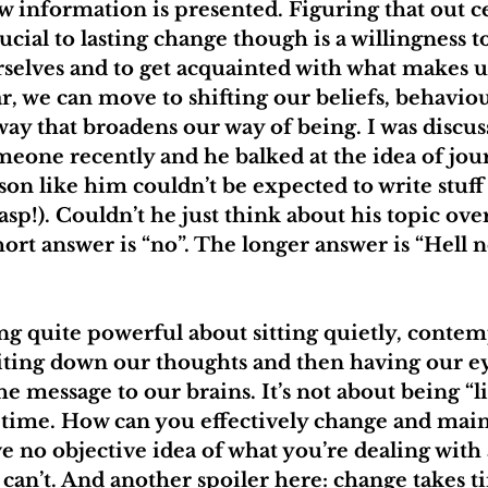
information is presented. Figuring that out cer
rucial to lasting change though is a willingness 
selves and to get acquainted with what makes u
r, we can move to shifting our beliefs, behavio
way that broadens our way of being. I was discus
eone recently and he balked at the idea of jour
son like him couldn’t be expected to write stuff
asp!). Couldn’t he just think about his topic ove
ort answer is “no”. The longer answer is “Hell no
g quite powerful about sitting quietly, contemp
iting down our thoughts and then having our ey
e message to our brains. It’s not about being “l
g time. How can you effectively change and main
e no objective idea of what you’re dealing with
u can’t. And another spoiler here: change takes t