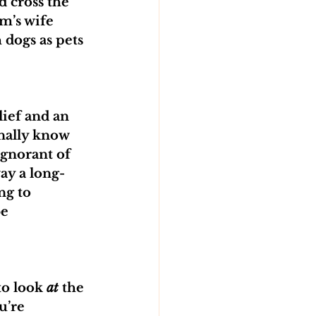
 cross the 
m’s wife 
 dogs as pets 
ief and an 
onally know 
ignorant of 
ay a long-
ng to 
e 
o look 
at
 the 
u’re 