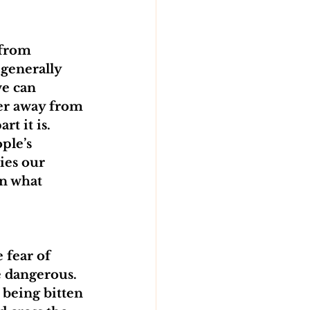
from 
generally 
we can 
er away from 
t it is. 
ple’s 
ies our 
on what 
 fear of 
e dangerous. 
 being bitten 