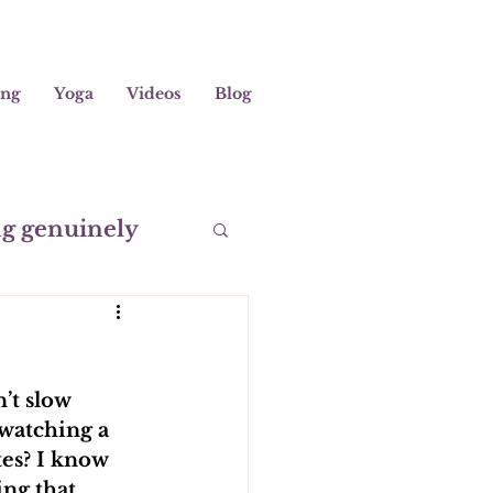
ing
Yoga
Videos
Blog
ng genuinely
editation
’t slow 
 watching a 
es? I know 
ing that 