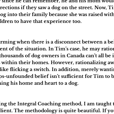
er since he can remember, he and his mom would
rections if they saw a dog on the street. Now, Ti
og into their family because she was raised with
ldren to have that experience too.
larming when there is a disconnect between a bel
ent of the situation. In Tim’s case, he may rati
thousands of dog owners in Canada can’t all be 
 within their homes. However, rationalizing aw
 like flicking a switch. In addition, merely wanti
s-unfounded belief isn’t sufficient for Tim to b
ing his home and heart to a dog.
ng the Integral Coaching method, I am taught t
client. The methodology is quite beautiful. If yo