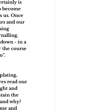
tainly is 
to become 
s us. Once 
urs and our 
sing 
nalling. 
 down - in a 
r the course 
”. 
lating, 
es read our 
ight and 
tain the 
 and why? 
ime and 