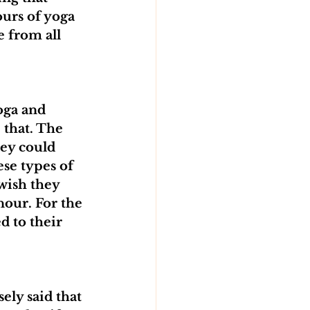
urs of yoga 
 from all 
oga and 
 that. The 
ey could 
se types of 
wish they 
nour. For the 
d to their 
ely said that 