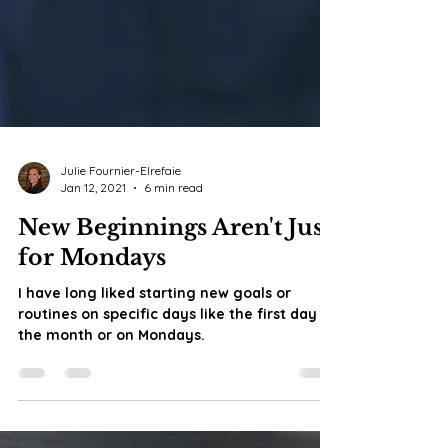
Julie Fournier-Elrefaie
Jan 12, 2021
6 min read
New Beginnings Aren't Just
for Mondays
I have long liked starting new goals or
routines on specific days like the first day of