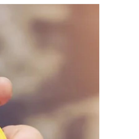
important concept for my kids to grasp.