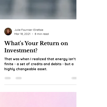
Julie Fournier-Elrefaie
Mar 18, 2021
8 min read
What's Your Return on
Investment?
That was when I realized that energy isn’t
finite - a set of credits and debits - but a
highly changeable asset.