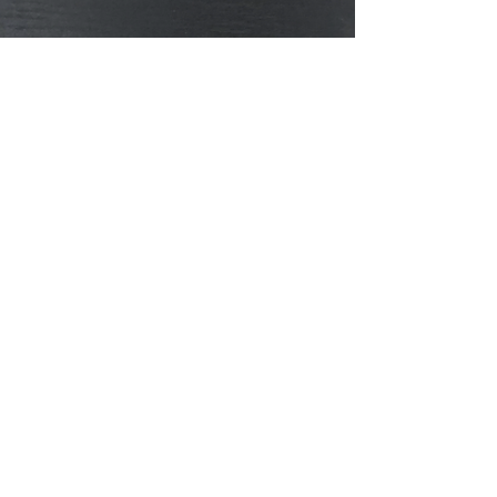
the month or on Mondays.