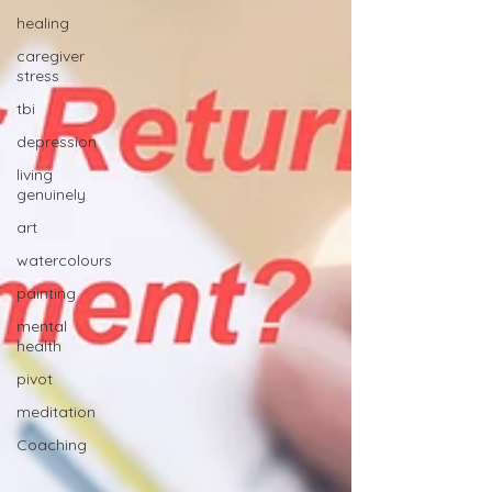
healing
caregiver
stress
tbi
depression
living
genuinely
art
watercolours
painting
mental
health
pivot
meditation
Coaching