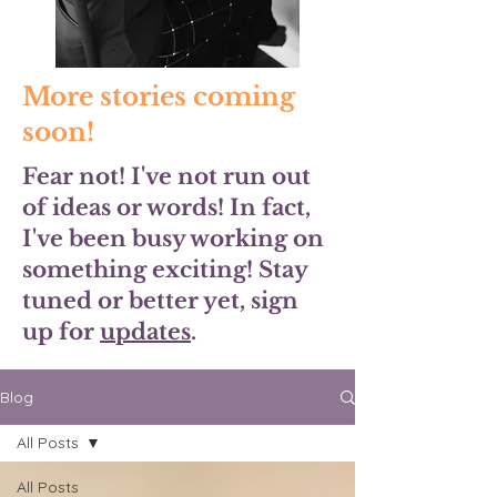
More stories coming
soon!
Fear not! I've not run out
of ideas or words! In fact,
I've been busy working on
something exciting! Stay
tuned or better yet, sign
up for
updates
.
Blog
All Posts
All Posts