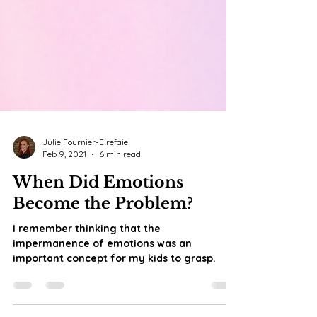
Julie Fournier-Elrefaie
Feb 9, 2021
6 min read
When Did Emotions
Become the Problem?
I remember thinking that the
impermanence of emotions was an