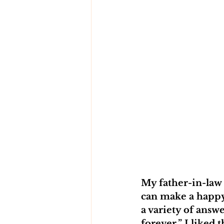
My father-in-law
can make a happy
a variety of answ
forever.” I liked