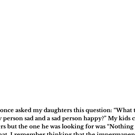
 once asked my daughters this question: “What 
 person sad and a sad person happy?” My kids 
ers but the one he was looking for was “Nothing l
 that. I remember thinking that the impermanen