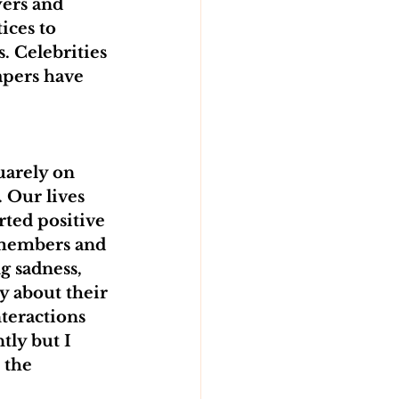
ers and 
ces to 
. Celebrities 
apers have 
uarely on 
. Our lives 
ted positive 
 members and 
 sadness, 
y about their 
nteractions 
tly but I 
 the 