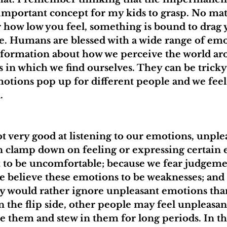
important concept for my kids to grasp. No mat
r how low you feel, something is bound to drag
e. Humans are blessed with a wide range of emo
nformation about how we perceive the world ar
 in which we find ourselves. They can be tricky
motions pop up for different people and we fee
.
t very good at listening to our emotions, unple
n clamp down on feeling or expressing certain
it to be uncomfortable; because we fear judgem
we believe these emotions to be weaknesses; an
y would rather ignore unpleasant emotions tha
 the flip side, other people may feel unpleasa
e them and stew in them for long periods. In the