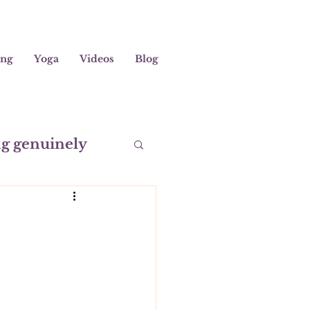
ing
Yoga
Videos
Blog
ng genuinely
editation