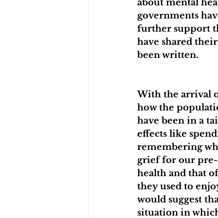
about mental heal
governments have
further support t
have shared their
been written.
With the arrival 
how the populatio
have been in a ta
effects like spe
remembering what’
grief for our pre
health and that of
they used to enjoy
would suggest that
situation in which