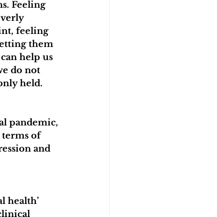
s. Feeling 
verly 
t, feeling 
etting them 
 can help us 
we do not 
only held.
bal pandemic, 
 terms of 
ression and 
 health’ 
linical 