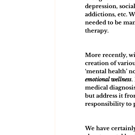
depression, socia
addictions, etc. 
needed to be man
therapy. 
More recently, wi
creation of vario
‘mental health’ n
emotional wellness
.
medical diagnosis
but address it fr
responsibility to
We have certainl