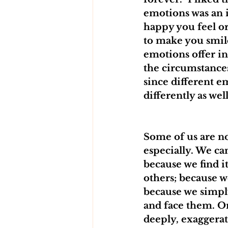
emotions was an 
happy you feel o
to make you smil
emotions offer i
the circumstances
since different e
differently as well
Some of us are no
especially. We ca
because we find 
others; because 
because we simpl
and face them. On
deeply, exaggerat