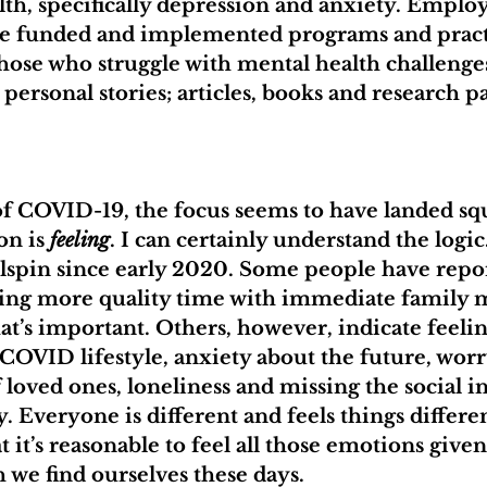
th, specifically depression and anxiety. Employ
 funded and implemented programs and practi
hose who struggle with mental health challenges
 personal stories; articles, books and research p
of COVID-19, the focus seems to have landed sq
n is 
feeling
. I can certainly understand the logic
ilspin since early 2020. Some people have repor
nding more quality time with immediate family
s important. Others, however, indicate feeling
-COVID lifestyle, anxiety about the future, worr
 loved ones, loneliness and missing the social i
. Everyone is different and feels things differen
 it’s reasonable to feel all those emotions given
 we find ourselves these days. 