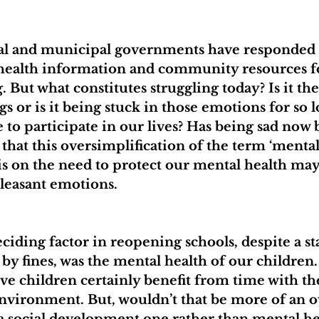
ial and municipal governments have responded
 health information and community resources f
 But what constitutes struggling today? Is it th
s or is it being stuck in those emotions for so l
e to participate in our lives? Has being sad now
that this oversimplification of the term ‘mental
 on the need to protect our mental health may 
leasant emotions.
eciding factor in reopening schools, despite a s
by fines, was the mental health of our children.
ve children certainly benefit from time with the
 environment. But, wouldn’t that be more of an o