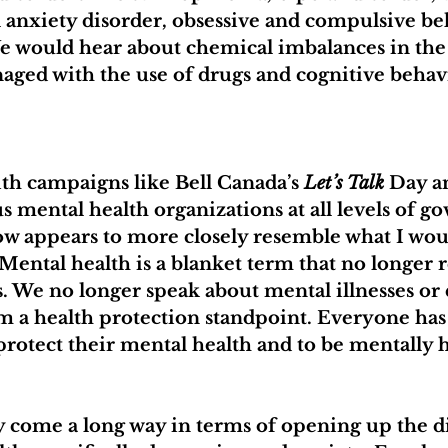
l anxiety disorder, obsessive and compulsive be
We would hear about chemical imbalances in the 
aged with the use of drugs and cognitive behav
th campaigns like Bell Canada’s 
Let’s Talk
 Day a
us mental health organizations at all levels of g
ow appears to more closely resemble what I woul
 Mental health is a blanket term that no longer r
. We no longer speak about mental illnesses or 
om a health protection standpoint. Everyone has 
 protect their mental health and to be mentally 
y come a long way in terms of opening up the d