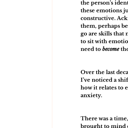
the person’s iden
these emotions jus
constructive. Ac
them, perhaps be
go are skills tha
to sit with emoti
need to 
become
 th
Over the last dec
I’ve noticed a shi
how it relates to
anxiety. 
There was a time,
brought to mind d