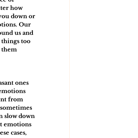
ter how 
 you down or 
tions. Our 
ound us and 
 things too 
l them 
asant ones 
 emotions 
ent from 
d sometimes 
n slow down 
nt emotions 
se cases, 