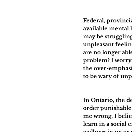
Federal, provinc
available mental
may be struggling.
unpleasant feeling
are no longer abl
problem? I worry 
the over-emphasis
to be wary of unp
In Ontario, the d
order punishable 
me wrong, I belie
learn in a social