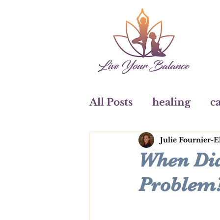
All Posts
healing
ca
Julie Fournier-E
art
watercolours
When Did
Problem
Coaching