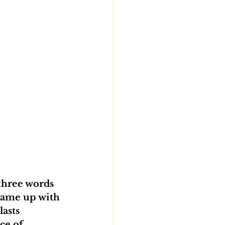
three words 
came up with 
asts 
ce of 