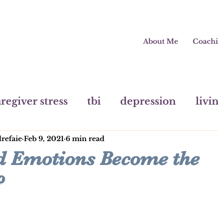
About Me
Coach
regiver stress
tbi
depression
livi
lrefaie
Feb 9, 2021
6 min read
painting
mental health
pivot
m
 Emotions Become the
?