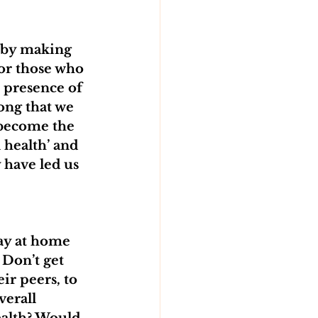
 by making 
or those who 
e presence of 
ong that we 
 become the 
 health’ and 
have led us 
tay at home 
 Don’t get 
ir peers, to 
verall 