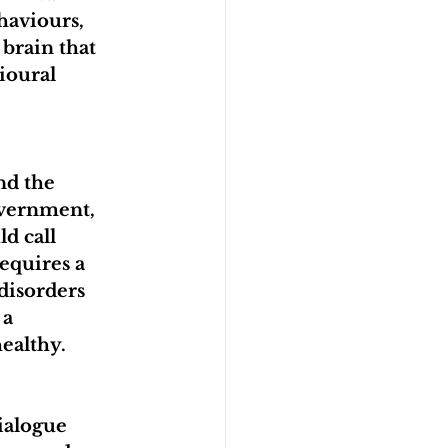
haviours, 
brain that 
ioural 
nd the 
overnment, 
d call 
equires a 
disorders 
a 
healthy.
ialogue 