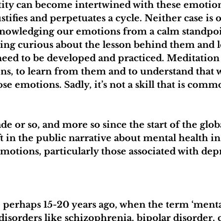
tity can become intertwined with these emotion
tifies and perpetuates a cycle. Neither case is o
knowledging our emotions from a calm standpoin
ing curious about the lesson behind them and l
t need to be developed and practiced. Meditation
ons, to learn from them and to understand that 
ose emotions. Sadly, it’s not a skill that is comm
ade or so, and more so since the start of the glo
ft in the public narrative about mental health in
 emotions, particularly those associated with dep
 perhaps 15-20 years ago, when the term ‘mental
isorders like schizophrenia, bipolar disorder, c